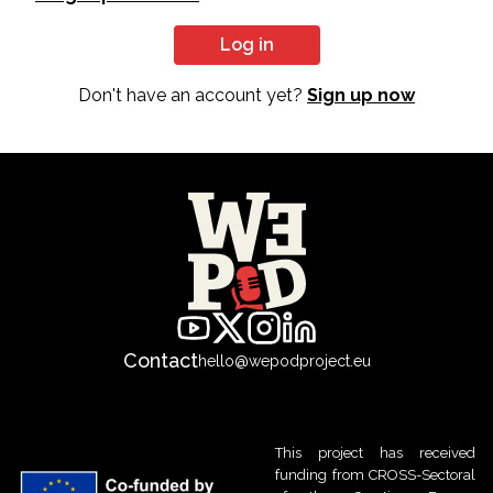
Log in
Don't have an account yet?
Sign up now
Contact
hello@wepodproject.eu
This project has received
funding from CROSS-Sectoral