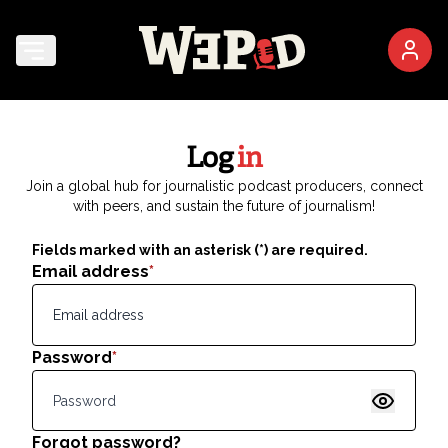
Log
in
Join a global hub for journalistic podcast producers, connect
with peers, and sustain the future of journalism!
Fields marked with an asterisk (*) are required.
Email address
*
Password
*
Show pas
Forgot password?