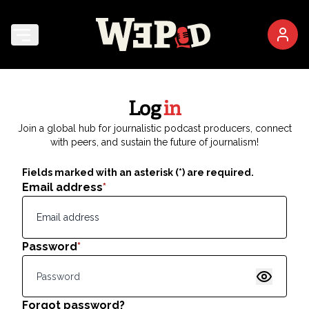
Log
in
Join a global hub for journalistic podcast producers, connect
with peers, and sustain the future of journalism!
Fields marked with an asterisk (*) are required.
Email address
*
Password
*
Show pas
Forgot password?