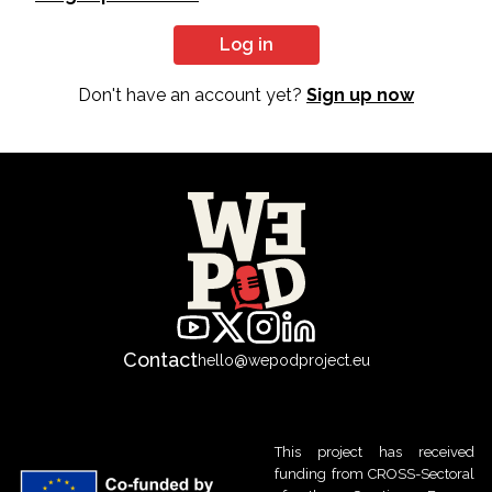
Log in
Don't have an account yet?
Sign up now
Contact
hello@wepodproject.eu
This project has received
funding from CROSS-Sectoral