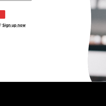
?
Sign up now