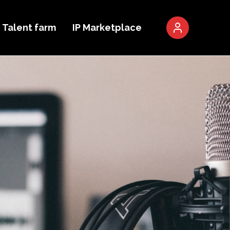
Talent farm
IP Marketplace