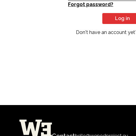
Forgot password?
Log in
Don't have an account yet
Contact
hello@wepodproject.eu