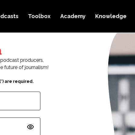
dcasts
Toolbox
Academy
Knowledge
n
ic podcast producers,
e future of journalism!
*) are required.
Show password