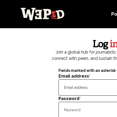
Po
Log
i
Join a global hub for journalist
connect with peers, and sustain th
Fields marked with an asterisk (
Email address
*
Password
*