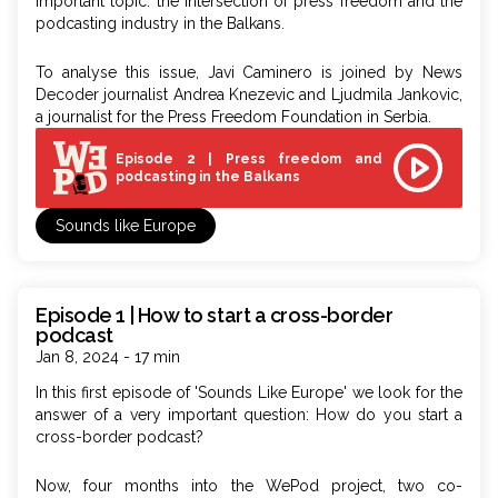
important topic: the intersection of press freedom and the
podcasting industry in the Balkans.
To analyse this issue, Javi Caminero is joined by News
Decoder journalist Andrea Knezevic and Ljudmila Jankovic,
a journalist for the Press Freedom Foundation in Serbia.
Episode 2 | Press freedom and
podcasting in the Balkans
Sounds like Europe
Episode 1 | How to start a cross-border
podcast
Jan 8, 2024 - 17 min
In this first episode of
'Sounds Like Europe'
we look for the
answer of a very important question: How do you start a
cross-border podcast?
Now, four months into the WePod project, two co-