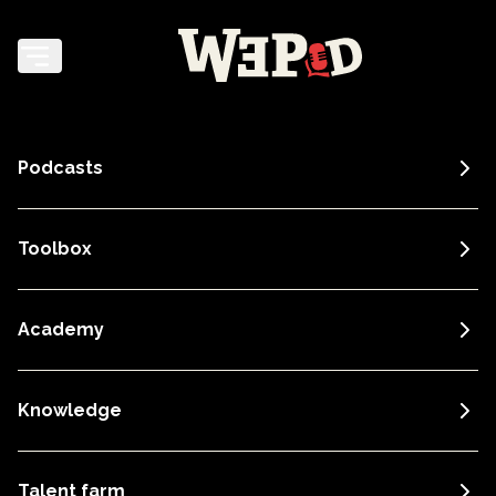
Podcasts
Toolbox
Academy
Knowledge
Talent farm