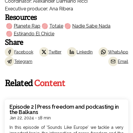
Coordinator: Alexander Damiano Ricci
Executive producer: Ana Ribera
Resources
Planete Rap
Totale
Nadie Sabe Nada
Estirando El Chicle
Share
Facebook
Twitter
LinkedIn
WhatsApp
Telegram
Email
Related
Content
Episode 2 | Press freedom and podcasting in
the Balkans
Jan 22, 2024 - 18 min
In this episode of 'Sounds Like Europe' we tackle a very