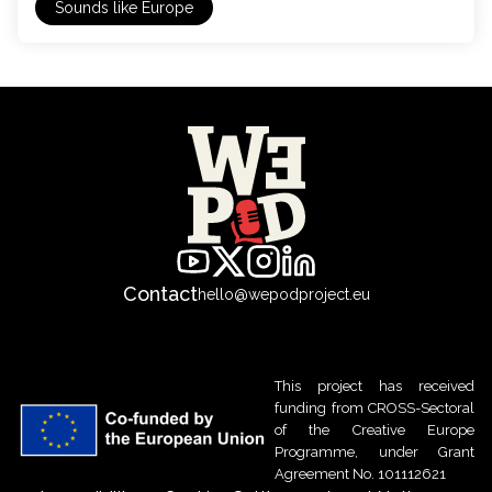
Sounds like Europe
Contact
hello@wepodproject.eu
This project has received
funding from CROSS-Sectoral
of the Creative Europe
Programme, under Grant
Agreement No. 101112621