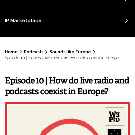
IP Marketplace
Home
Podcasts
Sounds like Europe
Episode 10 | How do live radio and podcasts coexist in Europe
Episode 10 | How do live radio and
podcasts coexist in Europe?