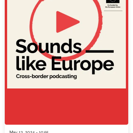
May 13, 2024 - 10:55