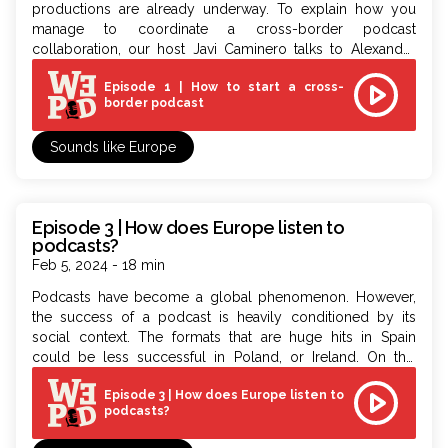
productions are already underway.
To
explain how you
manage
to
coordinate a cross-border podcast
collaboration, our host Javi Caminero talks
to
Alexander
Damiano Ricci, Chief Operating Officer of Bulle Media and
Episode 1 | How to start a cross-
coordinator of the WePod project.
border podcast
Sounds like Europe
Episode 3 | How does Europe listen to
podcasts?
Feb 5, 2024 - 18 min
Podcasts have become a global phenomenon. However,
the success of a podcast is heavily conditioned by its
social context. The formats that are huge hits in Spain
could be less successful in Poland, or Ireland. On this
episode, Javi Caminero is joined by Edu Alonso, Head of
Episode 3 | How does Europe listen to
Podcast for Southern and Eastern Europe at Spotify,
to
podcasts?
understand how the European audience listens
to
podcasts.