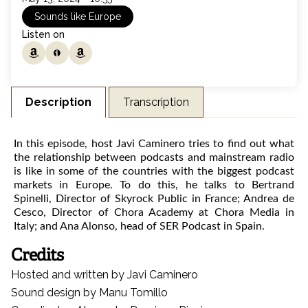
Sounds like Europe
Listen on
Listen on amazon music
Listen on ivoox
Listen on amazon music
Transcription
Description
In this episode, host Javi Caminero tries to find out what
the relationship between podcasts and mainstream radio
is like in some of the countries with the biggest podcast
markets in Europe. To do this, he talks to Bertrand
Spinelli, Director of Skyrock Public in France; Andrea de
Cesco, Director of Chora Academy at Chora Media in
Italy; and Ana Alonso, head of SER Podcast in Spain.
Credits
Hosted and written by Javi Caminero
Sound design by Manu Tomillo