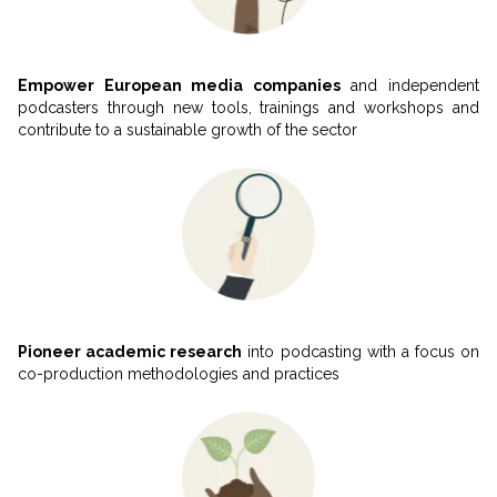
Empower European media companies
and independent
podcasters through new tools, trainings and workshops and
contribute to a sustainable growth of the sector
Pioneer academic research
 into podcasting with a focus on 
co-production methodologies and practices