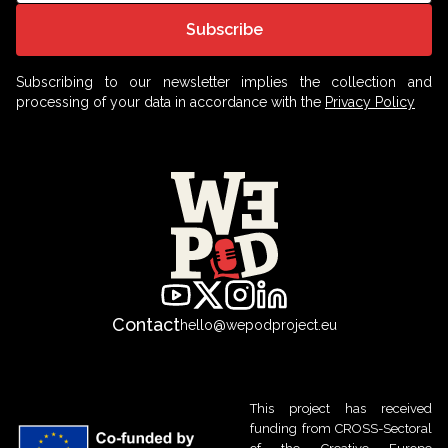
Subscribe
Subscribing to our newsletter implies the collection and
processing of your data in accordance with the
Privacy Policy
Contact
hello@wepodproject.eu
This project has received
funding from CROSS-Sectoral