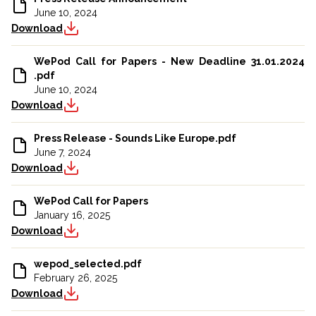
June 10, 2024
Download
WePod Call for Papers - New Deadline 31.01.2024
.pdf
June 10, 2024
Download
Press Release - Sounds Like Europe.pdf
June 7, 2024
Download
WePod Call for Papers
January 16, 2025
Download
wepod_selected.pdf
February 26, 2025
Download