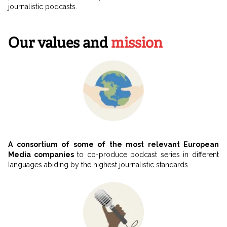
journalistic podcasts.
Our values and
mission
A consortium of some of the most relevant European
Media companies
to co-produce podcast series in different
languages abiding by the highest journalistic standards