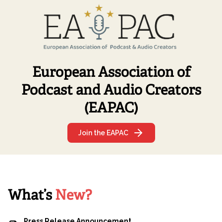
two of the journalists who have made it possible: Elsa
Cabria and Claudia Torrisi. Listen to Elsa and Claudia’s
recommendations:
European Association of
Podcast and Audio Creators
(EAPAC)
Join the EAPAC
What’s
New?
Press Release Announcement