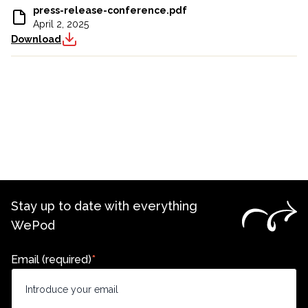
press-release-conference.pdf
April 2, 2025
Download
Stay up to date with everything
WePod
Email (required)
*