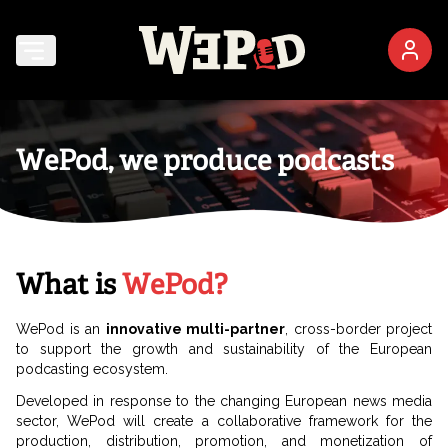
WePod, we produce podcasts
What is
WePod?
WePod is an
innovative multi-partner
, cross-border project
to support the growth and sustainability of the European
podcasting ecosystem.
Developed in response to the changing European news media
sector, WePod will create a collaborative framework for the
production, distribution, promotion, and monetization of