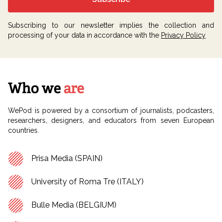
Subscribing to our newsletter implies the collection and
processing of your data in accordance with the
Privacy Policy
Who we
are
WePod is powered by a consortium of journalists, podcasters,
researchers, designers, and educators from seven European
countries.
Prisa Media (SPAIN)
University of Roma Tre (ITALY)
Bulle Media (BELGIUM)