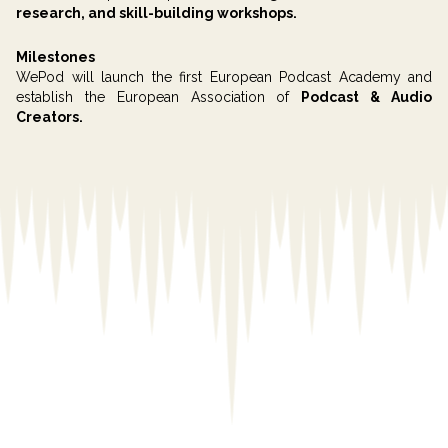
research, and skill-building workshops.
Milestones
WePod will launch the first European Podcast Academy and
establish the European Association of
Podcast & Audio
Creators.