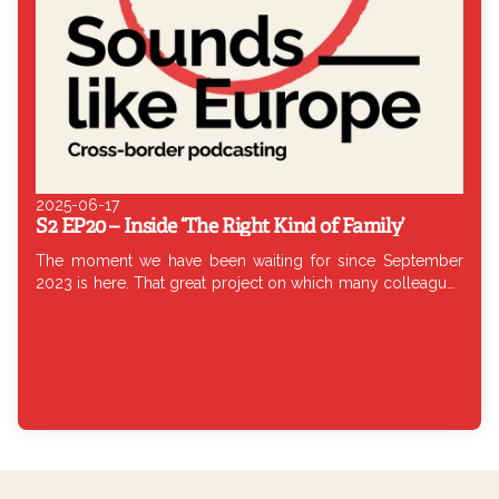
2025-06-17
S2 EP20 – Inside ‘The Right Kind of Family’
The moment we have been waiting for since September
2023 is here. That great project on which many colleagues
from all over Europe have been working so hard: WePod’s
large co-production. This co-production is the result of the
work of Elsa Cabria of El País Audio (Spain), Lili Rutai of 444
(Hungary), Claudia Torrisi of Europod (Belgium) and
Francesca Berardi of Chora Media (Italy). The documentary
has been produced in seven languages: Italian, Spanish,
Hungarian, English, French, Dutch and Polish. To find out
more about the details of this investigation and the creative
process behind this co-production, today I am joined by