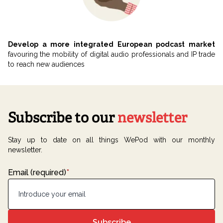
Develop a more integrated European podcast market
favouring the mobility of digital audio professionals and IP trade
to reach new audiences
Subscribe to our
newsletter
Stay up to date on all things WePod with our monthly
newsletter.
Email (required)
*
Subscribe