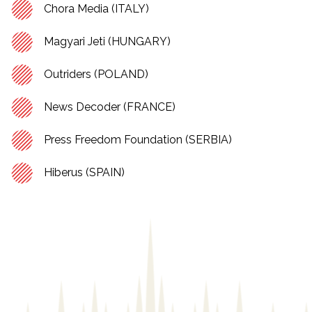
Chora Media (ITALY)
Magyari Jeti (HUNGARY)
Outriders (POLAND)
News Decoder (FRANCE)
Press Freedom Foundation (SERBIA)
Hiberus (SPAIN)