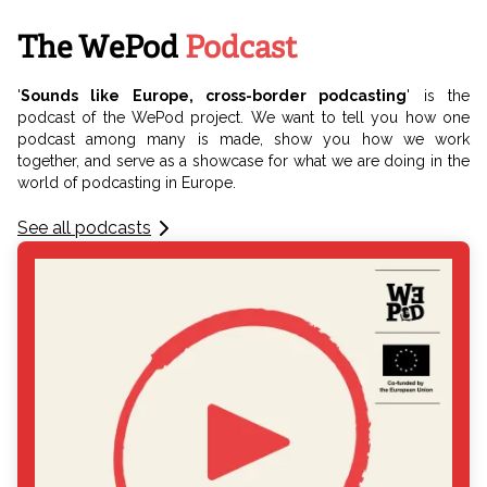
The WePod
Podcast
'
Sounds like Europe, cross-border podcasting
' is the
podcast of the WePod project. We want to tell you how one
podcast among many is made, show you how we work
together, and serve as a showcase for what we are doing in the
world of podcasting in Europe.
See all podcasts