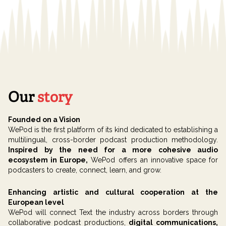
Our
story
Founded on a Vision
WePod is the first platform of its kind dedicated to establishing a
multilingual, cross-border podcast production methodology.
Inspired by the need for a more cohesive audio
ecosystem in Europe,
WePod offers an innovative space for
podcasters to create, connect, learn, and grow.
Enhancing artistic and cultural cooperation at the
European level
WePod will connect Text the industry across borders through
collaborative podcast productions,
digital communications,