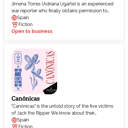
Jimena Torres (Adriana Ugarte) is an experienced
war reporter who finally obtains permission to
enter North Korea after years of trying. Her goal is
Spain
to uncover what lies beneath the surface of the
Fiction
world’s most secretive country.
Open to business
Canónicas
"Canónicas" is the untold story of the five victims
of Jack the Ripper. We know about their
gruesome deaths—now it's time to discover their
Spain
lives.
Fiction