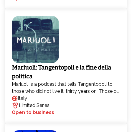
Mariuoli: Tangentopoli e la fine della
politica
Mariuoli is a podcast that tells Tangentopoli to
those who did not live it, thirty years on. Those of
us who were born in the late 1980s and early
Italy
1990s were either not there, or were children, and
Limited Series
that is precisely why we want to go back to those
Open to business
two years that changed Italian politics forever.
Because in the relationship between Italians and