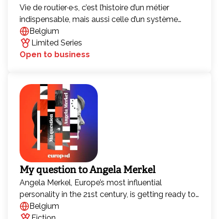
Vie de routier·e·s, c’est l’histoire d’un métier
indispensable, mais aussi celle d’un système
économique et logistique sous tension. Une
Belgium
histoire d’exploitation, de concurrence féroce et
Limited Series
d’un équilibre devenu incontrôlable. Chaque jour,
Open to business
des milliers de camions sillonnent les routes
d’Europe pour livrer les produits que nous
consommons sans même y penser. Cette chaîne
logistique immense, souvent invisible, est
pourtant essentielle à notre quotidien.
My question to Angela Merkel
Angela Merkel, Europe’s most influential
personality in the 21st century, is getting ready to
give up power. Emilia, Berlin correspondent for a
Belgium
European media company, has been selected to
Fiction