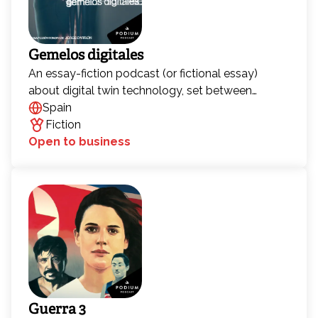
Gemelos digitales
An essay-fiction podcast (or fictional essay)
about digital twin technology, set between
Barcelona and China, exploring the human
Spain
condition in the context of metaverses, virtual
Fiction
clones, and artificial intelligence. Science fiction
Open to business
about a phenomenon that could soon become
pure reality.
Guerra 3