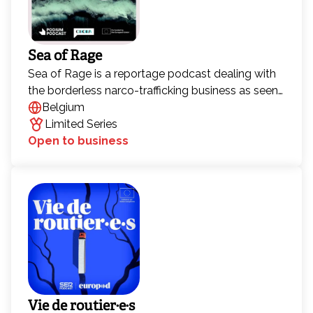
Sea of Rage
Sea of Rage is a reportage podcast dealing with
the borderless narco-trafficking business as seen
from the perspective of ordinary people who live
Belgium
in two towns in Southern Europe: Barbate
Limited Series
(Andalusìa, Spain) and Gioia Tauro (Calabria, Italy).
Open to business
Over the past few decades, Barbate and Gioia
Tauro have become entry points for hashish and
cocaine into Europe. But why have these towns
become such pivotal places for drug trafficking?
Vie de routier·e·s