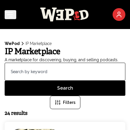
WePod
IP Marketplace
IP Marketplace
A marketplace for discovering, buying, and selling podcasts.
Search
Filters
24 results