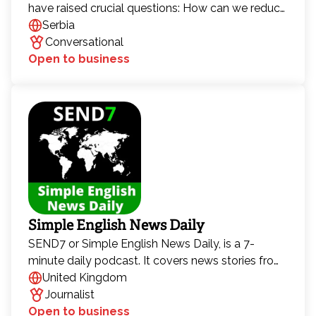
have raised crucial questions: How can we reduce
the consumption of fossil fuel–based energy?
Serbia
How can households become more energy-
Conversational
efficient? But as we strive to solve this global
Open to business
issue, new challenges arise—how to increase
production from renewable sources, how climate
change affects the use of those sources, and how
"green" green energy is.
Simple English News Daily
SEND7 or Simple English News Daily, is a 7-
minute daily podcast. It covers news stories from
every continent every day, in intermediate English.
United Kingdom
It has been running since 2020, and has been
Journalist
downloaded 10 million times.
Open to business