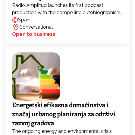
Radio Amplitud launches its first podcast
production with the compelling autobiographical
work “Memories of Love and War” by Rafael
Spain
Rosal Paz y Paz. Giacomo Buonafina and Rafael
Conversational
Rosal have worked together for more than two
Open to business
decades, first in film and now in the production of
audiobooks and podcasts. Their latest project,
“Memories of Love and War,” features weekly
installments of the audiobook of the same name,
hosted by Buonafina. Each episode develops a
dynamic dialogue with Rosal.
Energetski efikasna domaćinstva i
značaj urbanog planiranja za održivi
razvoj gradova
The ongoing energy and environmental crisis