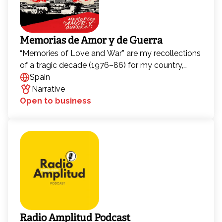
Memorias de Amor y de Guerra
“Memories of Love and War” are my recollections
of a tragic decade (1976–86) for my country,
Guatemala. I want to share what I lived through
Spain
with new generations, in the hope that young
Narrative
people will never again believe that war is the
Open to business
solution to our problems. I believe it is my
responsibility to do so, and in this way, contribute
my small part so that together we can find new
paths to build a better, more just, and more loving
world.
Radio Amplitud Podcast