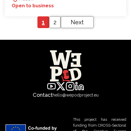
Open to business
1
2
Next
Contact
hello@wepodproject.eu
This project has received
funding from CROSS-Sectoral