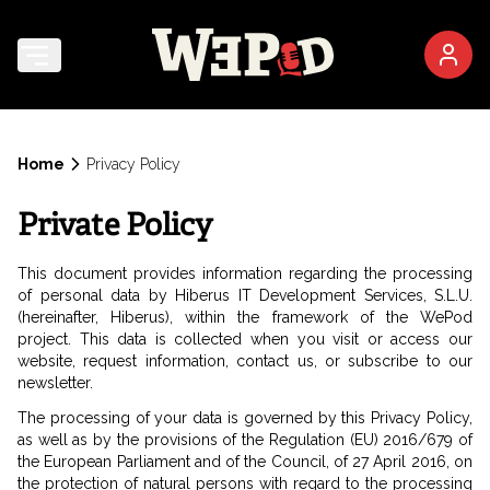
Home
Privacy Policy
Private Policy
This document provides information regarding the processing
of personal data by Hiberus IT Development Services, S.L.U.
(hereinafter, Hiberus), within the framework of the WePod
project. This data is collected when you visit or access our
website, request information, contact us, or subscribe to our
newsletter.
The processing of your data is governed by this Privacy Policy,
as well as by the provisions of the Regulation (EU) 2016/679 of
the European Parliament and of the Council, of 27 April 2016, on
the protection of natural persons with regard to the processing