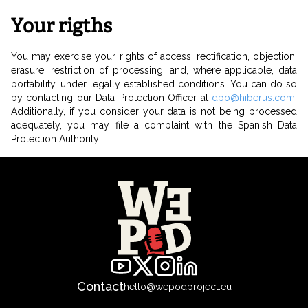
Your rigths
You may exercise your rights of access, rectification, objection,
erasure, restriction of processing, and, where applicable, data
portability, under legally established conditions. You can do so
by contacting our Data Protection Officer at
dpo@hiberus.com
.
Additionally, if you consider your data is not being processed
adequately, you may file a complaint with the Spanish Data
Protection Authority.
Contact
hello@wepodproject.eu