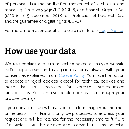
of personal data and on the free movement of such data, and
repealing Directive 95/46/EC (GDPR), and Spanish Organic Act
3/2018, of 5 December 2018, on Protection of Personal Data
and the guarantee of digital rights (LOPD).
For more information about us, please refer to our
Legal Notice
.
How use your data
We use cookies and similar technologies to analyze website
traffic, page views, and navigation patterns, always with your
consent, as explained in our
Cookie Policy
. You have the option
to accept or reject cookies, except for technical cookies and
those that are necessary for specific user-requested
functionalities. You can also delete cookies later through your
browser settings.
If you contact us, we will use your data to manage your inquiries
or requests. This data will only be processed to address your
request and will be retained for the necessary time to fulfill it,
after which it will be deleted and blocked until any potential