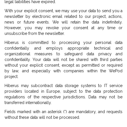
legal liabilities have expired.
With your explicit consent, we may use your data to send you a
newsletter by electronic email related to our project, actions,
news or future events. We will retain the data indefinitely.
However, you may revoke your consent at any time or
unsubscribe from the newsletter.
Hiberus is committed to processing your personal data
confidentially and employs appropriate technical and
organizational measures to safeguard data privacy and
confidentiality. Your data will not be shared with third parties
without your explicit consent, except as permitted or required
by law, and especially with companies within the WePod
project.
Hiberus may subcontract data storage systems to IT service
providers located in Europe, subject to the data protection
regulations of the respective jurisdictions. Data may not be
transferred internationally.
Fields marked with an asterisk (*) are mandatory, and requests
without these data will not be processed.