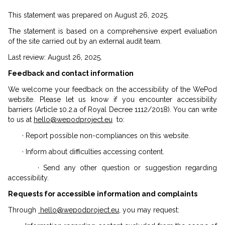
This statement was prepared on August 26, 2025.
The statement is based on a comprehensive expert evaluation
of the site carried out by an external audit team.
Last review: August 26, 2025.
Feedback and contact information
We welcome your feedback on the accessibility of the WePod
website. Please let us know if you encounter accessibility
barriers (Article 10.2.a of Royal Decree 1112/2018). You can write
to us at
hello@wepodproject.eu
to:
· Report possible non-compliances on this website.
· Inform about difficulties accessing content.
· Send any other question or suggestion regarding
accessibility.
Requests for accessible information and complaints
Through
hello@wepodproject.eu
, you may request: