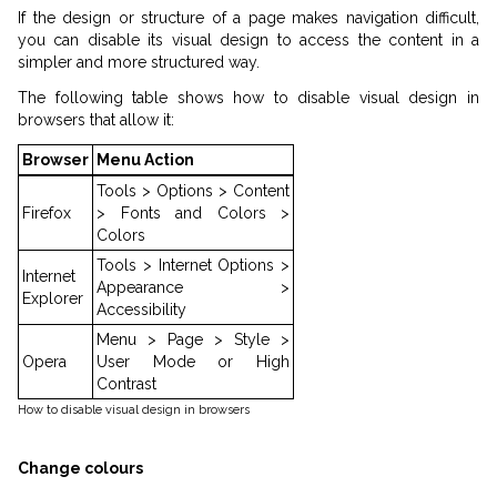
If the design or structure of a page makes navigation difficult,
you can disable its visual design to access the content in a
simpler and more structured way.
The following table shows how to disable visual design in
browsers that allow it:
Browser
Menu Action
Tools > Options > Content
Firefox
> Fonts and Colors >
Colors
Tools > Internet Options >
Internet
Appearance >
Explorer
Accessibility
Menu > Page > Style >
Opera
User Mode or High
Contrast
How to disable visual design in browsers
Change colours