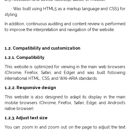
· Was built using HTML5 as a markup language and CSS3 for
styling.
In addition, continuous auditing and content review is performed
to improve the interpretation and navigation of the website.
1.2. Compatibility and customization
1.2.1. Compatibility
This website is optimized for viewing in the main web browsers
(Chrome, Firefox, Safari, and Edge) and was built following
international HTML, CSS, and WAI-ARIA standards.
1.2.2. Responsive design
This website is also designed to adapt its display in the main
mobile browsers (Chrome, Firefox, Safari, Edge, and Android’s
native browser).
1.2.3. Adjust text size
You can zoom in and zoom out on the page to adjust the text