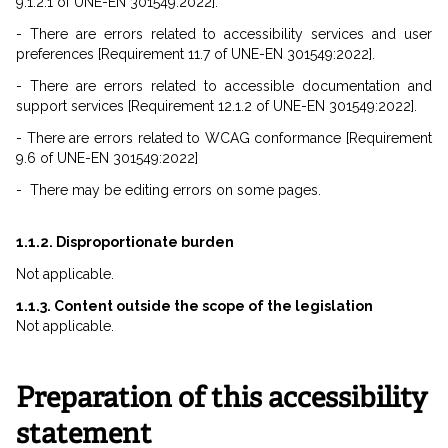
9.1.2.1 of UNE-EN 301549:2022].
- There are errors related to accessibility services and user
preferences [Requirement 11.7 of UNE-EN 301549:2022].
- There are errors related to accessible documentation and
support services [Requirement 12.1.2 of UNE-EN 301549:2022].
- There are errors related to WCAG conformance [Requirement
9.6 of UNE-EN 301549:2022]
- There may be editing errors on some pages.
1.1.2. Disproportionate burden
Not applicable.
1.1.3. Content outside the scope of the legislation
Not applicable.
Preparation of this accessibility
statement