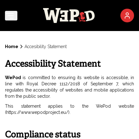
Home
Accesibility Statement
Accessibility Statement
WePod
is committed to ensuring its website is accessible, in
line with Royal Decree 1112/2018 of September 7, which
regulates the accessibility of websites and mobile applications
from the public sector.
This statement applies to the WePod website
(https://www.wepodproject.eu/).
Compliance status