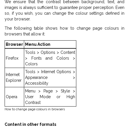
We ensure that the contrast between background, text, and
images is always sufficient to guarantee proper perception. Even
so, if you wish, you can change the colour settings defined in
your browser.
The following table shows how to change page colours in
browsers that allow it:
Browser
Menu Action
Tools > Options > Content
Firefox
> Fonts and Colors >
Colors
Tools > Internet Options >
Internet
Appearance >
Explorer
Accessibility
Menu > Page > Style >
Opera
User Mode or High
Contrast
How to change page colours in browsers
Content in other formats