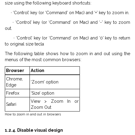
size using the following keyboard shortcuts:
· ‘Control’ key (or ‘Command’ on Mac) and ‘+’ key to zoom in.
· ‘Control’ key (or ‘Command’ on Mac) and ‘-’ key to zoom
out.
· ‘Control’ key (or ‘Command’ on Mac) and ‘0’ key to return
to original size tecla
The following table shows how to zoom in and out using the
menus of the most common browsers:
Browser
Action
Chrome,
‘Zoom’ option
Edge
Firefox
‘Size’ option
View > Zoom In or
Safari
Zoom Out
How to zoom in and out in browsers
1.2.4. Disable visual design