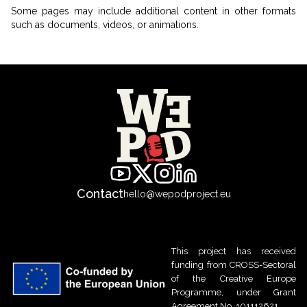
Some pages may include additional content in other formats
such as documents, videos, or animations.
Contact
hello@wepodproject.eu
This project has received
funding from CROSS-Sectoral
of the Creative Europe
Programme, under Grant
Agreement No. 101112621