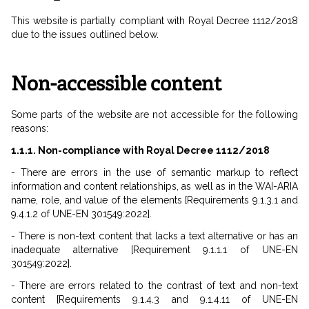
This website is partially compliant with Royal Decree 1112/2018
due to the issues outlined below.
Non-accessible content
Some parts of the website are not accessible for the following
reasons:
1.1.1. Non-compliance with Royal Decree 1112/2018
- There are errors in the use of semantic markup to reflect
information and content relationships, as well as in the WAI-ARIA
name, role, and value of the elements [Requirements 9.1.3.1 and
9.4.1.2 of UNE-EN 301549:2022].
- There is non-text content that lacks a text alternative or has an
inadequate alternative [Requirement 9.1.1.1 of UNE-EN
301549:2022].
- There are errors related to the contrast of text and non-text
content [Requirements 9.1.4.3 and 9.1.4.11 of UNE-EN