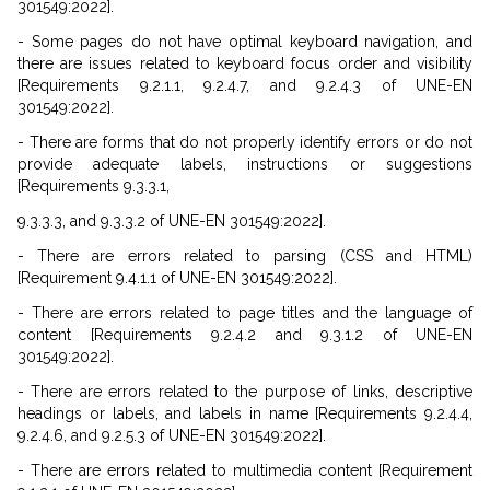
301549:2022].
- Some pages do not have optimal keyboard navigation, and
there are issues related to keyboard focus order and visibility
[Requirements 9.2.1.1, 9.2.4.7, and 9.2.4.3 of UNE-EN
301549:2022].
- There are forms that do not properly identify errors or do not
provide adequate labels, instructions or suggestions
[Requirements 9.3.3.1,
9.3.3.3, and 9.3.3.2 of UNE-EN 301549:2022].
- There are errors related to parsing (CSS and HTML)
[Requirement 9.4.1.1 of UNE-EN 301549:2022].
- There are errors related to page titles and the language of
content [Requirements 9.2.4.2 and 9.3.1.2 of UNE-EN
301549:2022].
- There are errors related to the purpose of links, descriptive
headings or labels, and labels in name [Requirements 9.2.4.4,
9.2.4.6, and 9.2.5.3 of UNE-EN 301549:2022].
- There are errors related to multimedia content [Requirement