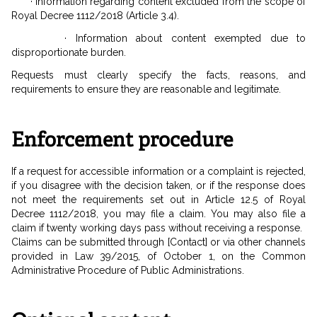
· Information regarding content excluded from the scope of
Royal Decree 1112/2018 (Article 3.4).
· Information about content exempted due to
disproportionate burden.
Requests must clearly specify the facts, reasons, and
requirements to ensure they are reasonable and legitimate.
Enforcement procedure
If a request for accessible information or a complaint is rejected,
if you disagree with the decision taken, or if the response does
not meet the requirements set out in Article 12.5 of Royal
Decree 1112/2018, you may file a claim. You may also file a
claim if twenty working days pass without receiving a response.
Claims can be submitted through [Contact] or via other channels
provided in Law 39/2015, of October 1, on the Common
Administrative Procedure of Public Administrations.