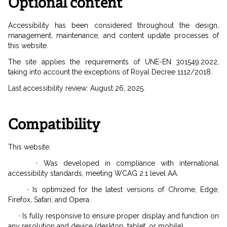
Optional content
Accessibility has been considered throughout the design,
management, maintenance, and content update processes of
this website.
The site applies the requirements of UNE-EN 301549:2022,
taking into account the exceptions of Royal Decree 1112/2018.
Last accessibility review: August 26, 2025.
Compatibility
This website:
· Was developed in compliance with international
accessibility standards, meeting WCAG 2.1 level AA.
· Is optimized for the latest versions of Chrome, Edge,
Firefox, Safari, and Opera.
· Is fully responsive to ensure proper display and function on
any resolution and device (desktop, tablet, or mobile).