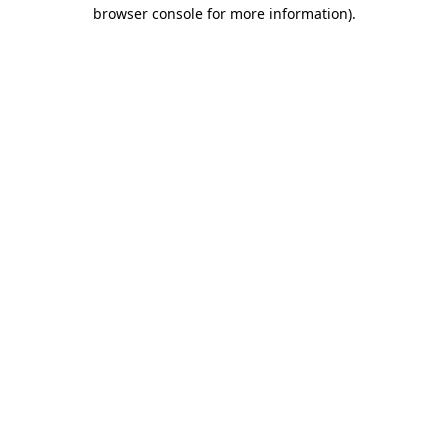
browser console for more information).