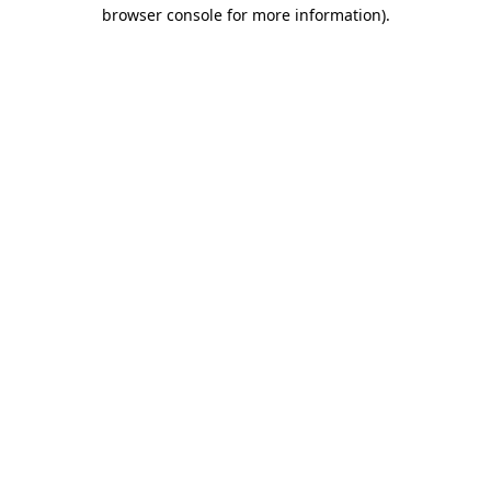
browser console for more information).