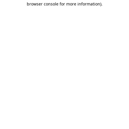
browser console for more information).