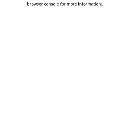
browser console for more information).