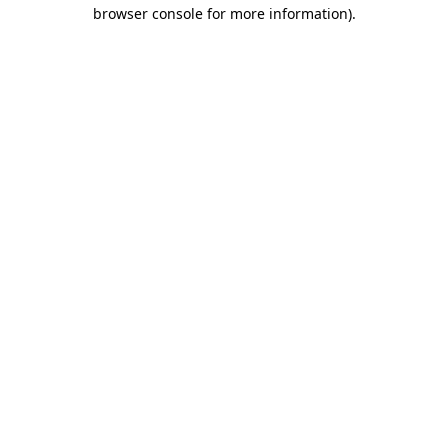
browser console for more information).