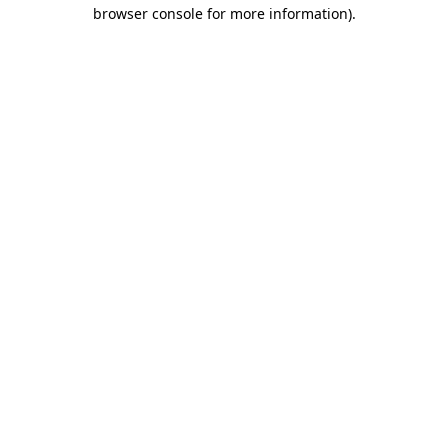
browser console for more information).