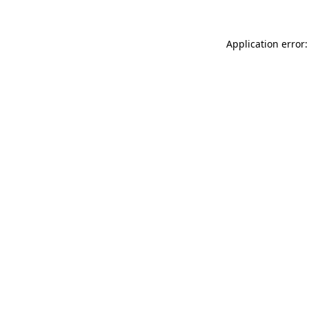
Application error: