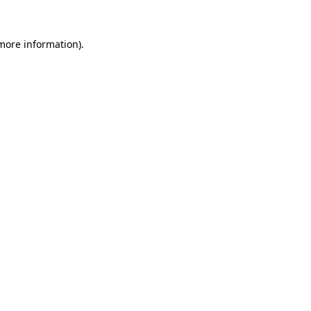
 more information).