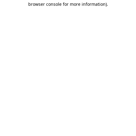
browser console for more information).