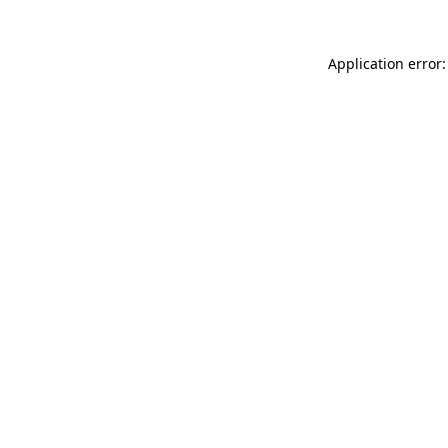
Application error: