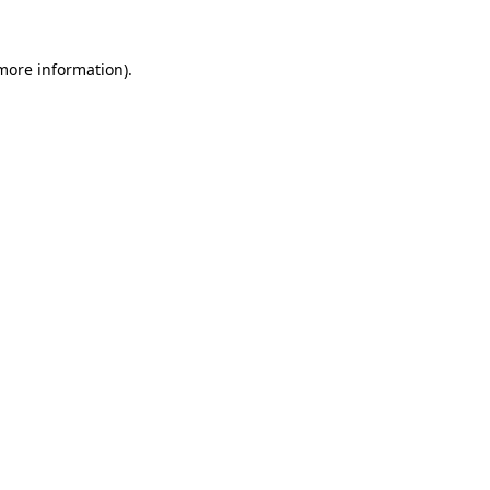
 more information).