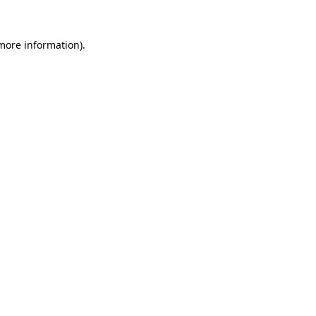
 more information).