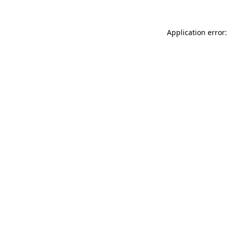
Application error: