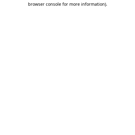
browser console for more information).