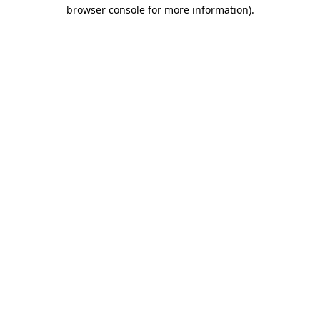
browser console for more information).