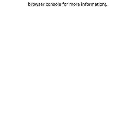
browser console for more information).