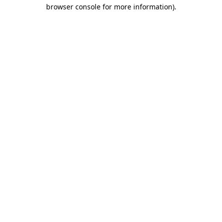
browser console for more information).