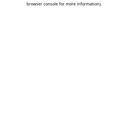
browser console for more information).