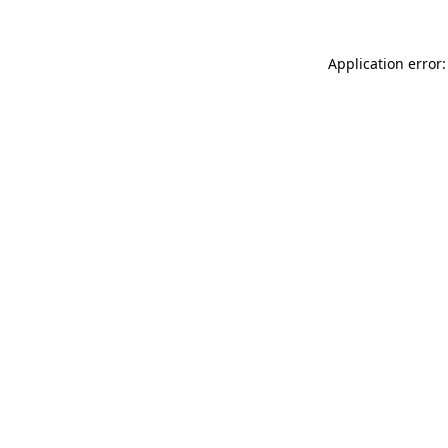
Application error: