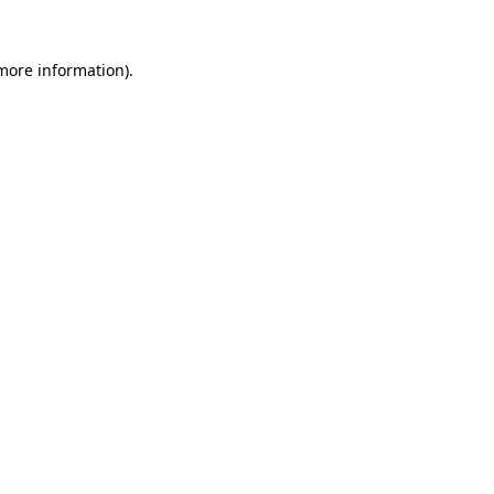
 more information).