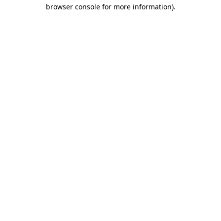
browser console for more information).