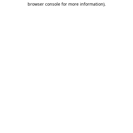
browser console for more information).