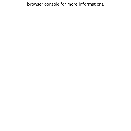
browser console for more information).