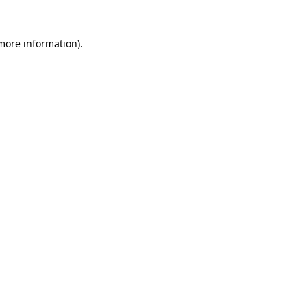
 more information).