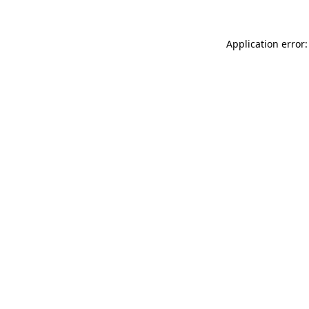
Application error: