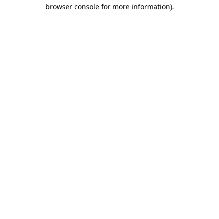
browser console for more information).