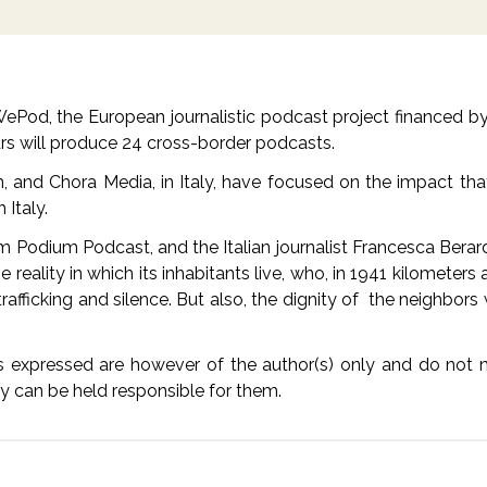
n WePod, the European journalistic podcast project financed 
ars will produce 24 cross-border podcasts.
in, and Chora Media, in Italy, have focused on the impact tha
n Italy.
m Podium Podcast, and the Italian journalist Francesca Berard
 reality in which its inhabitants live, who, in 1941 kilomete
rafficking and silence. But also, the dignity of the neighbor
expressed are however of the author(s) only and do not ne
ty can be held responsible for them.