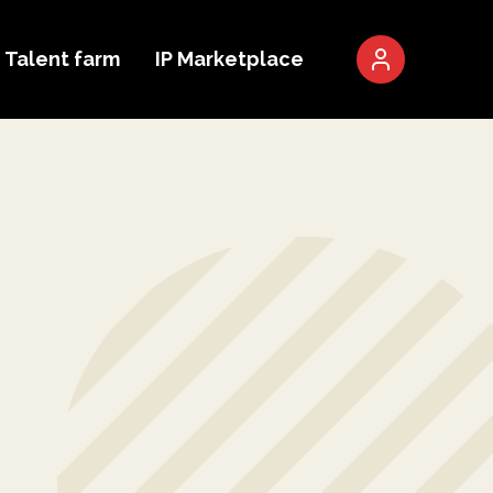
Talent farm
IP Marketplace