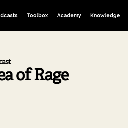
dcasts
Toolbox
Academy
Knowledge
cast
ea of Rage