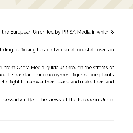
by the European Union led by PRISA Media in which 8
t drug trafficking has on two small coastal towns in
i, from Chora Media, guide us through the streets of
rs apart, share large unemployment figures, complaints
s who fight to recover their peace and make their land
cessarily reflect the views of the European Union.