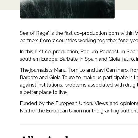
Sea of Rage' is the first co-production born withi
partners from 7 countries working together for 2 ye
In this first co-production, Podium Podcast, in Spa
southern Europe: Barbate, in Spain and Gioia Tauro, i
The journalists Manu Tomillo and Javi Caminero, fro
Barbate and Gioia Tauro to make us participate in the
against institutions, problems associated with drug t
a better place to live.
Funded by the European Union. Views and opinions 
Neither the European Union nor the granting authori