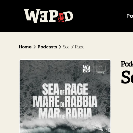
Po
Home
Podcasts
Sea of Rage
Pod
S