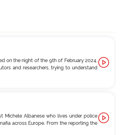
ed on the night of the 9th of February 2024,
tors and researchers, trying to understand
ss as seen from the perspective of ordinary
Tauro (Calabria, Italy). Over the past few
o Europe. But why have these towns become
t door to such dark and murky businesses?
ist Michele Albanese who lives under police
t and Chora Media, released in September
mafia across Europe. From the reporting the
d Mare di rabbia (Italian, Chora Media).