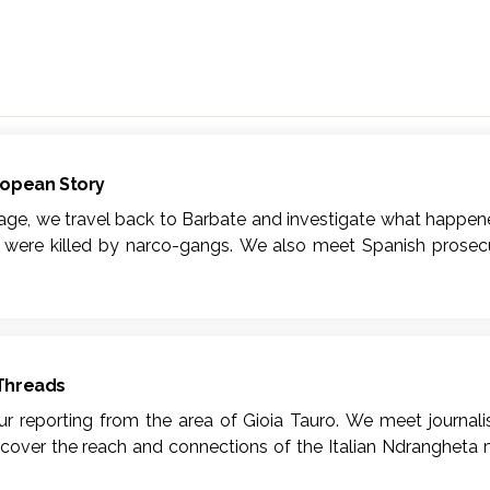
ropean Story
Rage, we travel back to Barbate and investigate what happen
s were killed by narco-gangs. We also meet Spanish prosecu
 Barbate.
dcast dealing with the borderless narco-trafficking busine
in Southern Europe: Barbate (Andalusìa, Spain) and Gioia 
auro have become entry points for hashish and cocaine int
 Threads
afficking? And what does it mean to live, day in day out, nex
our reporting from the area of Gioia Tauro. We meet journal
n of the homonymous co-production between Podium Podcas
scover the reach and connections of the Italian Ndrangheta 
ian language titles Mar de rabia (Spanish, Podium Podcast) an
onnecting Barbate and Gioia Tauro become manifest.