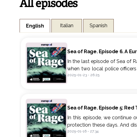
All episodes
Italian
Spanish
English
Sea of Rage. Episode 6. A Eu
In the last episode of Sea of 
when two local police officer
2025-01-23
-
26:25
what the future might hold for
Sea of Rage is a reportage po
people who live in two towns 
decades, Barbate and Gioia T
Sea of Rage. Episode 5: Red
such pivotal places for drug tr
In this episode, we continue 
Sea of Rage is an adaptatio
protection these days. And di
2024 under the Spanish and Ital
2025-01-16
-
27:34
differences and red threads c