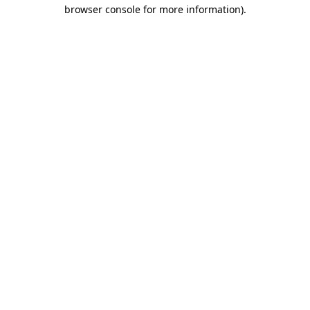
browser console for more information).