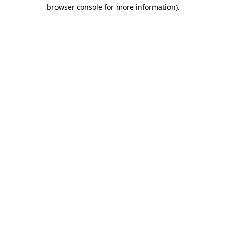
browser console for more information).