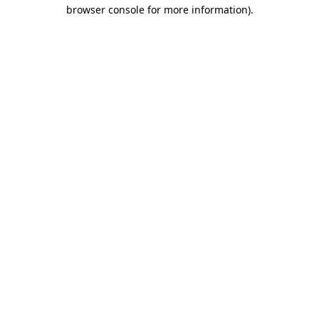
browser console for more information).