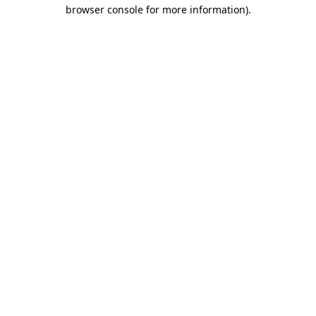
browser console for more information).