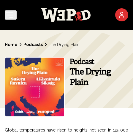
Home
Podcasts
The Drying Plain
Podcast
The Drying
Plain
Global temperatures have risen to heights not seen in 125,000