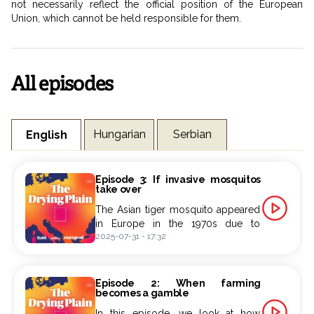
not necessarily reflect the official position of the European
Union, which cannot be held responsible for them.
All episodes
Hungarian
Serbian
English
Episode 3: If invasive mosquitos
take over
The Asian tiger mosquito appeared
in Europe in the 1970s due to
2025-07-31
-
17:32
increasing global commercial
exchanges.
This invasive mosquito species now
Episode 2: When farming
has stable populations in Hungary,
becomes a gamble
where it is finding an increasingly
In this episode, we look at how