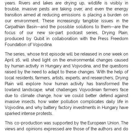
years. Rivers and lakes are drying up, wildlife is visibly in
trouble, invasive pests are taking over, and even the energy
transition aimed at reducing emissions is placing a burden on
our environment. These increasingly tangible issues in the
Carpathian Basin—and the possible solutions to them—are the
focus of our new six-part podcast series, Drying Plain,
produced by Qubit in collaboration with the Press Freedom
Foundation of Vojvodina.
The series, whose first episode will be released in one week on
April 16, will shed light on the environmental changes caused
by human activity in Hungary and Vojvodina, and the questions
raised by the need to adapt to these changes. With the help of
local residents, farmers, artists, experts, and researchers, Drying
Plain will explore how human activity has transformed the
lowland landscape, what challenges Vojvodinian farmers face
due to climate change, how we could better defend against
invasive insects, how water pollution complicates daily life in
Vojvodina, and why battery factory investments in Hungary have
sparked intense protests.
This co-production was supported by the European Union. The
views and opinions expressed are those of the authors and do